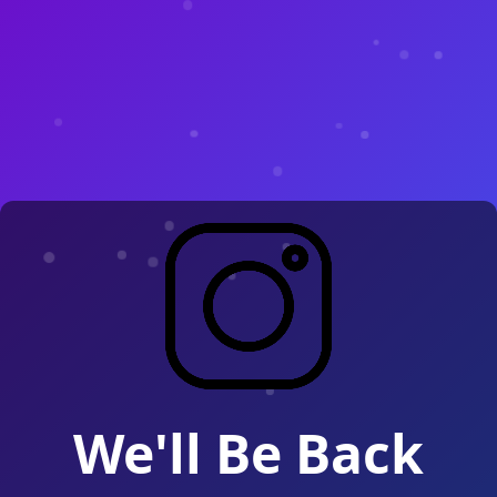
We'll Be Back