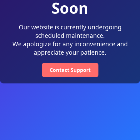
Soon
Our website is currently undergoing
scheduled maintenance.
We apologize for any inconvenience and
appreciate your patience.
Contact Support