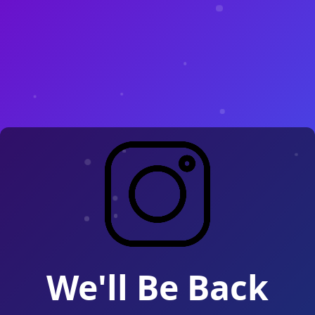
We'll Be Back