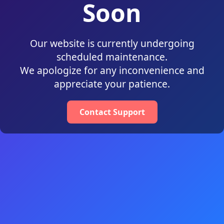
Soon
Our website is currently undergoing
scheduled maintenance.
We apologize for any inconvenience and
appreciate your patience.
Contact Support