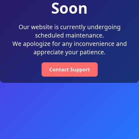
Soon
Our website is currently undergoing
scheduled maintenance.
We apologize for any inconvenience and
appreciate your patience.
Contact Support