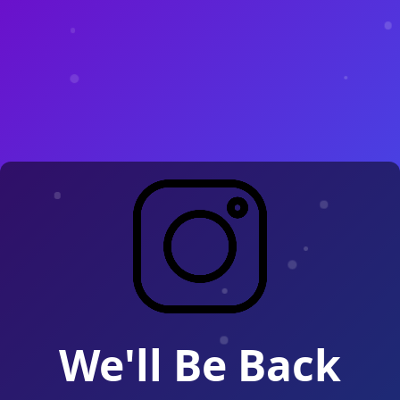
We'll Be Back