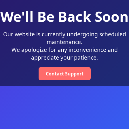
We'll Be Back Soon
Our website is currently undergoing scheduled
maintenance.
We apologize for any inconvenience and
appreciate your patience.
Contact Support