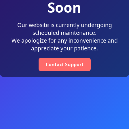
Soon
Our website is currently undergoing
scheduled maintenance.
We apologize for any inconvenience and
appreciate your patience.
Contact Support