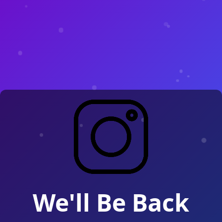
We'll Be Back