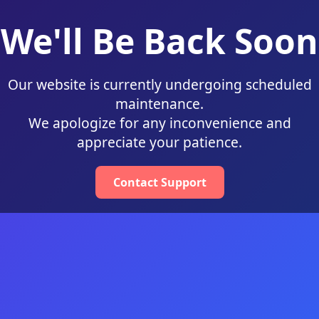
We'll Be Back Soon
Our website is currently undergoing scheduled
maintenance.
We apologize for any inconvenience and
appreciate your patience.
Contact Support