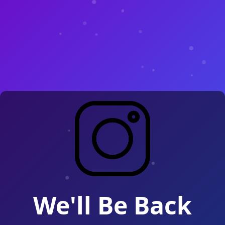
We'll Be Back