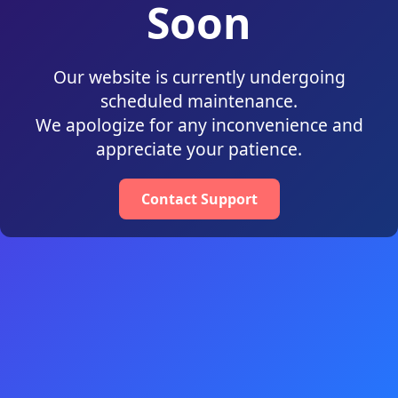
Soon
Our website is currently undergoing
scheduled maintenance.
We apologize for any inconvenience and
appreciate your patience.
Contact Support