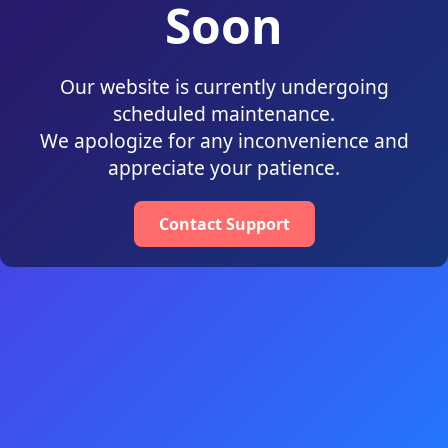
Soon
Our website is currently undergoing
scheduled maintenance.
We apologize for any inconvenience and
appreciate your patience.
Contact Support