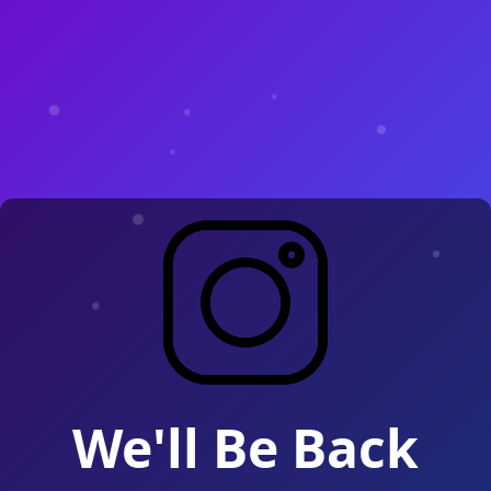
We'll Be Back